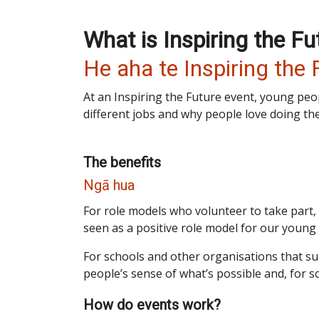
What is Inspiring the Fu
He aha te Inspiring the 
At an Inspiring the Future event, young peo
different jobs and why people love doing th
The benefits
Ngā hua
For role models who volunteer to take part, 
seen as a positive role model for our young
For schools and other organisations that s
people’s sense of what’s possible and, for s
How do events work?