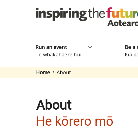
Run an event
Be a 
Te whakahaere hui
Kia p
Home
About
About
He kōrero mō