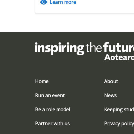
Learn more
Home
About
Run an event
News
Be a role model
Keeping stud
Partner with us
Privacy policy