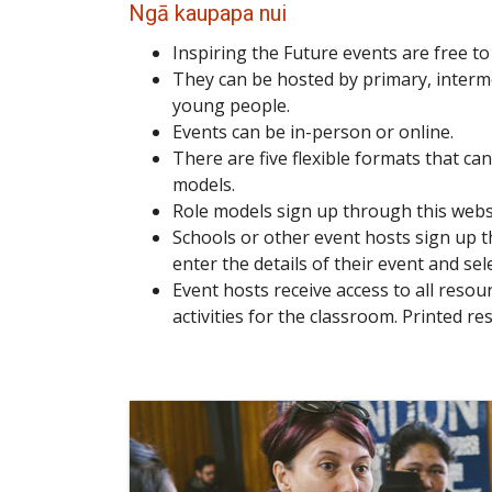
Ngā kaupapa nui
Inspiring the Future events are free t
They can be hosted by primary, interm
young people.
Events can be in-person or online.
There are five flexible formats that ca
models.
Role models sign up through this websit
Schools or other event hosts sign up t
enter the details of their event and sele
Event hosts receive access to all reso
activities for the classroom. Printed re