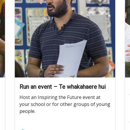
Run an event – Te whakahaere hui
Host an Inspiring the Future event at
your school or for other groups of young
people.