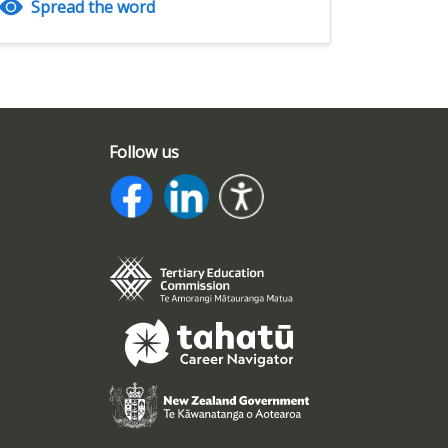
Spread the word
Follow us