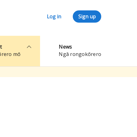
Log in
Sign up
t
News
ōrero mō
Ngā rongokōrero