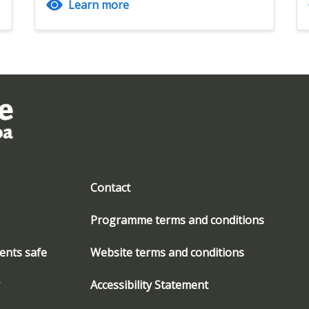
Learn more
Contact
Programme terms and conditions
ents safe
Website terms and conditions
Accessibility Statement