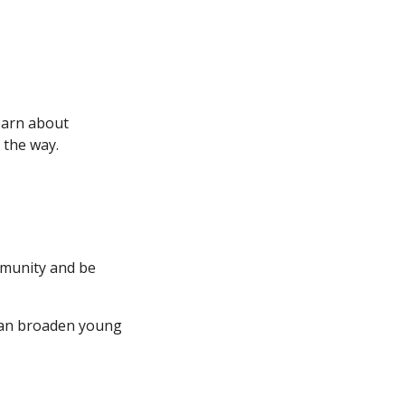
earn about
 the way.
ommunity and be
 can broaden young