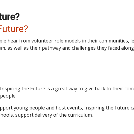
ture?
Future?
ple hear from volunteer role models in their communities, l
em, as well as their pathway and challenges they faced along
Inspiring the Future is a great way to give back to their c
 people.
upport young people and host events, Inspiring the Future
chools, support delivery of the curriculum.