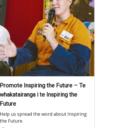
Promote Inspiring the Future – Te
whakatairanga i te Inspiring the
Future
Help us spread the word about Inspiring
the Future.