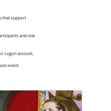
s that support
articipants and role
tor Logon account,
post-event