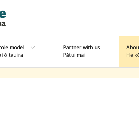
role model
Partner with us
Abou
ai ō tauira
Pātui mai
He k