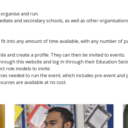
o organise and run.
ediate and secondary schools, as well as other organisation
n fit into any amount of time available, with any number of p
e and create a profile. They can then be invited to events.
hrough this website and log in through their Education Sec
ct role models to invite.
urces needed to run the event, which includes pre-event and 
sources are available at no cost.