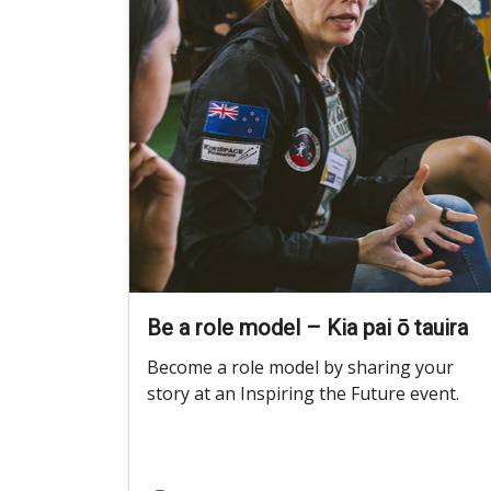
Be a role model – Kia pai ō tauira
Become a role model by sharing your
story at an Inspiring the Future event.