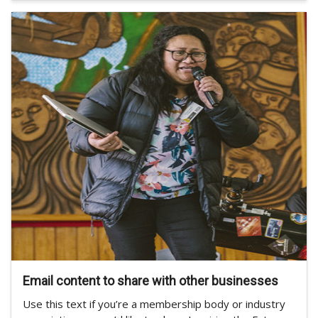
Email content to share with other businesses
Use this text if you’re a membership body or industry