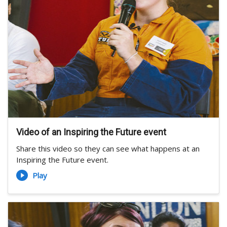
Video of an Inspiring the Future event
Share this video so they can see what happens at an
Inspiring the Future event.
Play