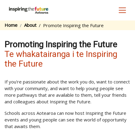
Toggl
Home
About
Promote Inspiring the Future
Promoting Inspiring the Future
Te whakatairanga i te Inspiring
the Future
If you’re passionate about the work you do, want to connect
with your community, and want to help young people see
more pathways that are available to them, tell your friends
and colleagues about Inspiring the Future.
Schools across Aotearoa can now host Inspiring the Future
events and young people can see the world of opportunity
that awaits them.