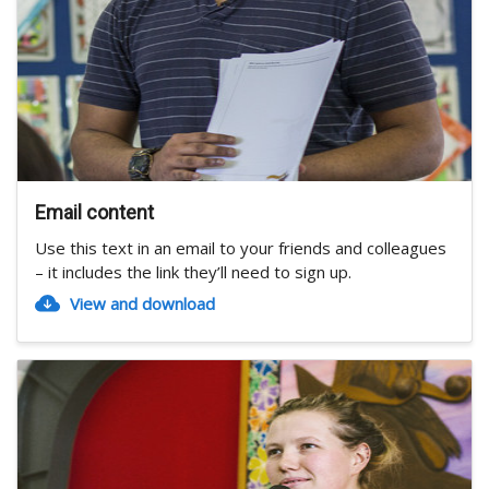
Email content
Use this text in an email to your friends and colleagues
– it includes the link they’ll need to sign up.
View and download