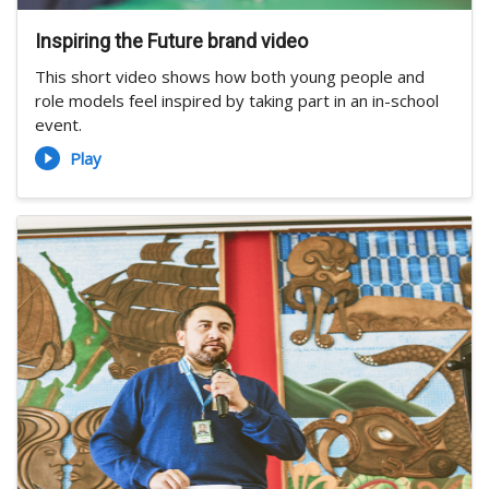
Inspiring the Future brand video
This short video shows how both young people and
role models feel inspired by taking part in an in-school
event.
Play