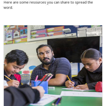
Here are some resources you can share to spread the
word.