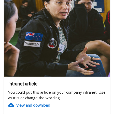
Intranet article
You could put this article on your company intranet. Use
as it is or change the wording.
View and download