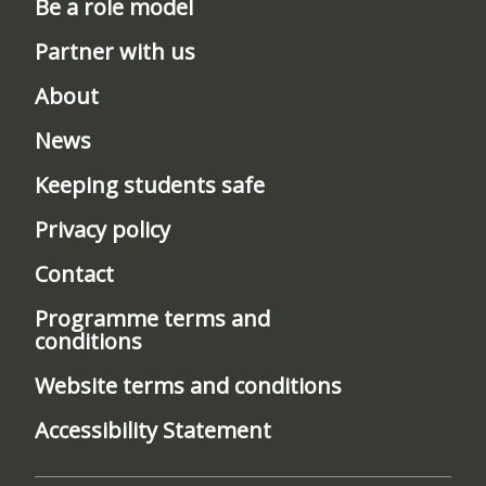
Be a role model
Partner with us
About
News
Keeping students safe
Privacy policy
Contact
Programme terms and
conditions
Website terms and conditions
Accessibility Statement