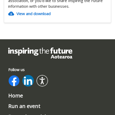
association, or you’d like to share Inspiring the Future
information with other businesses.
View and download
Follow us
Home
Run an event