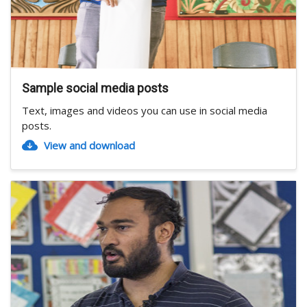
Sample social media posts
Text, images and videos you can use in social media
posts.
View and download