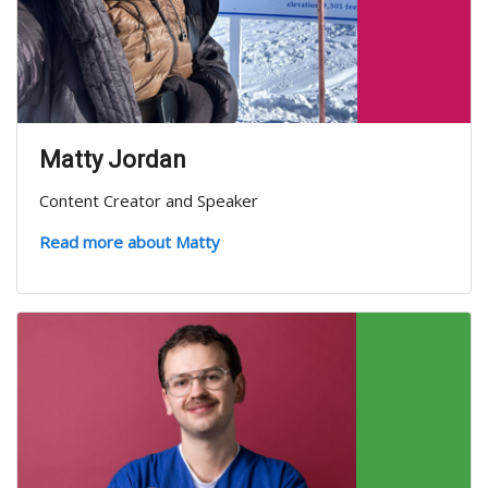
Matty Jordan
Content Creator and Speaker
Read more about Matty