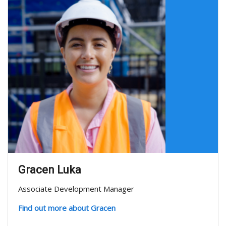
Gracen Luka
Associate Development Manager
Find out more about Gracen