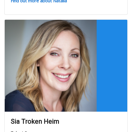
Find out more about Natalia
Sia Troken Heim