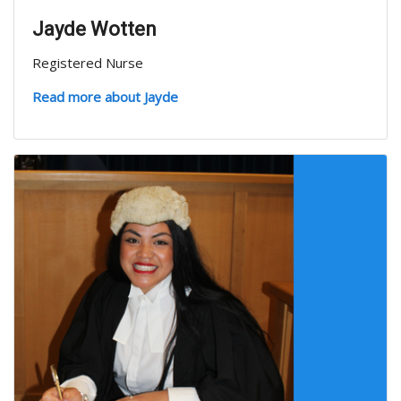
Jayde Wotten
Registered Nurse
Read more about Jayde