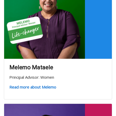
Melemo Mataele
Principal Advisor: Women
Read more about Melemo