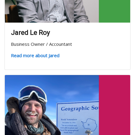
Jared Le Roy
Business Owner / Accountant
Read more about Jared