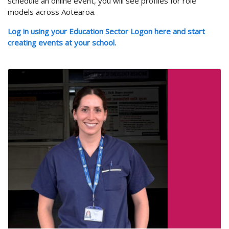
schedule an online event, you will see profiles for role
models across Aotearoa.
Log in using your Education Sector Logon here and start
creating events at your school.