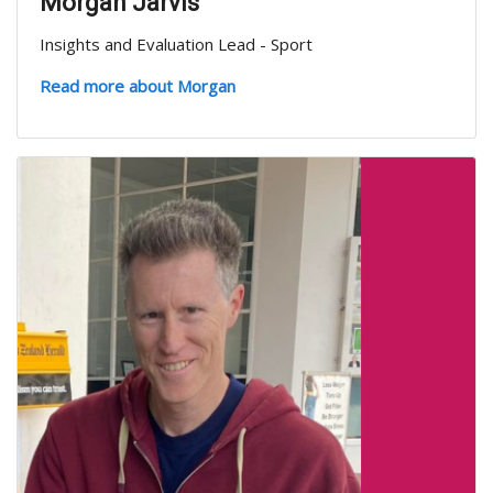
Morgan Jarvis
Insights and Evaluation Lead - Sport
Read more about Morgan