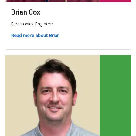
Brian Cox
Electronics Engineer
Read more about Brian