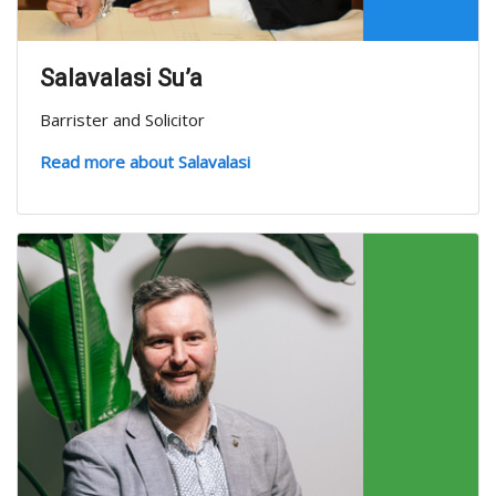
Salavalasi Su’a
Barrister and Solicitor
Read more about Salavalasi