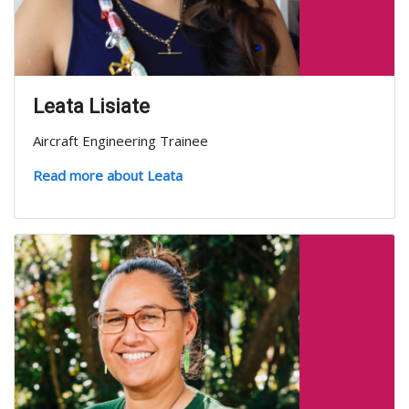
Leata Lisiate
Aircraft Engineering Trainee
Read more about Leata