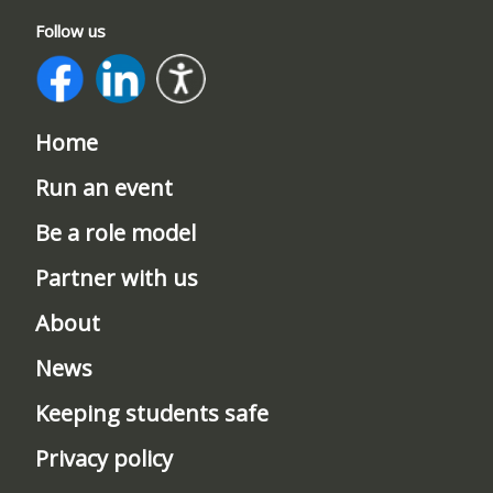
Follow us
Home
Run an event
Be a role model
Partner with us
About
News
Keeping students safe
Privacy policy