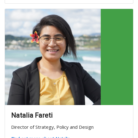
Natalia Fareti
Director of Strategy, Policy and Design