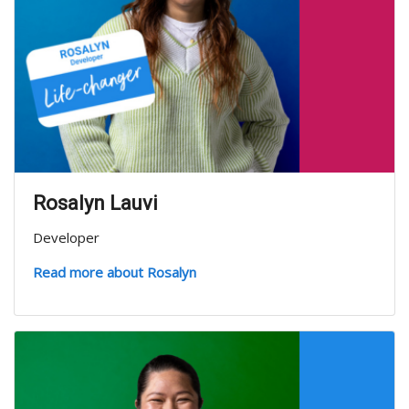
Rosalyn Lauvi
Developer
Read more about Rosalyn