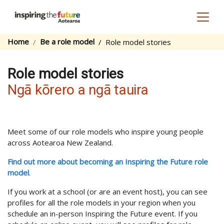
Toggl
Home
Be a role model
Role model stories
Role model stories
Ngā kōrero a ngā tauira
Meet some of our role models who inspire young people
across Aotearoa New Zealand.
Find out more about becoming an Inspiring the Future role
model
.
If you work at a school (or are an event host), you can see
profiles for all the role models in your region when you
schedule an in-person Inspiring the Future event. If you