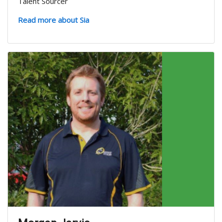
Talent Sourcer
Read more about Sia