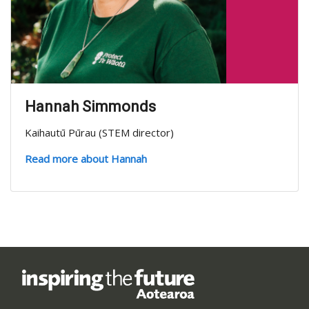
Hannah Simmonds
Kaihautū Pūrau (STEM director)
Read more about Hannah