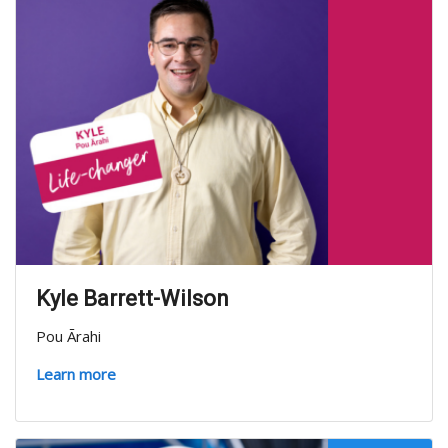
Kyle Barrett-Wilson
Pou Ārahi
Learn more