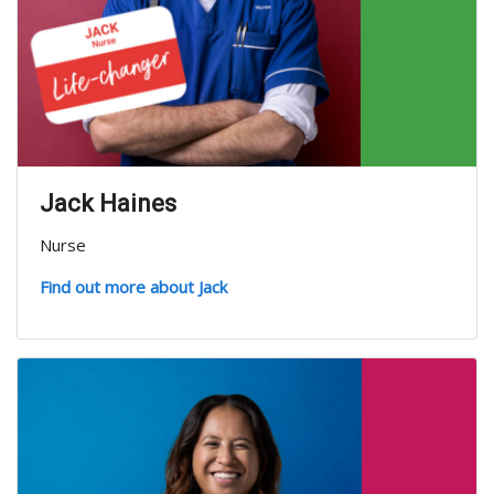
Jack Haines
Nurse
Find out more about Jack