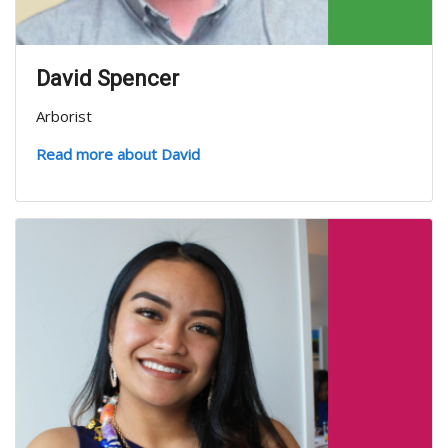
David Spencer
Arborist
Read more about David