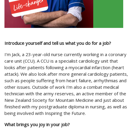
Introduce yourself and tell us what you do for a job?
I’m Jack, a 23-year-old nurse currently working in a coronary
care unit (CCU). A CCU is a specialist cardiology unit that
looks after patients following a myocardial infarction (heart
attack). We also look after more general cardiology patients,
such as people suffering from heart failure, arrhythmias and
other issues. Outside of work I’m also a combat medical
technician with the army reserves, an active member of the
New Zealand Society for Mountain Medicine and just about
finished with my postgraduate diploma in nursing, as well as
being involved with Inspiring the Future.
What brings you joy in your job?