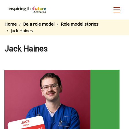
Toggl
Home
Be a role model
Role model stories
Jack Haines
Jack Haines