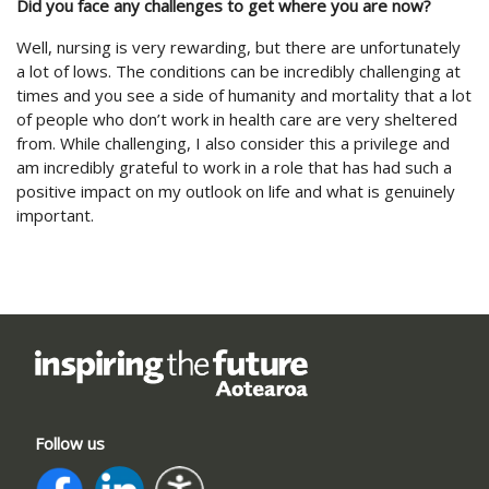
Did you face any challenges to get where you are now?
Well, nursing is very rewarding, but there are unfortunately
a lot of lows. The conditions can be incredibly challenging at
times and you see a side of humanity and mortality that a lot
of people who don’t work in health care are very sheltered
from. While challenging, I also consider this a privilege and
am incredibly grateful to work in a role that has had such a
positive impact on my outlook on life and what is genuinely
important.
Follow us